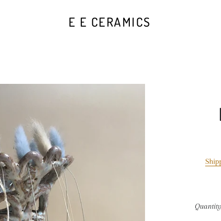
E E CERAMICS
Ship
Quantit