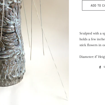
ADD TO C
Sculpted with a s
holds a few inche
stick flowers in o
Diameter: 8" Heig