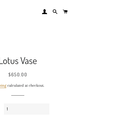
LOG IN
SEARCH
CART
Lotus Vase
Regular
Sale
$650.00
price
price
ping
calculated at checkout.
y