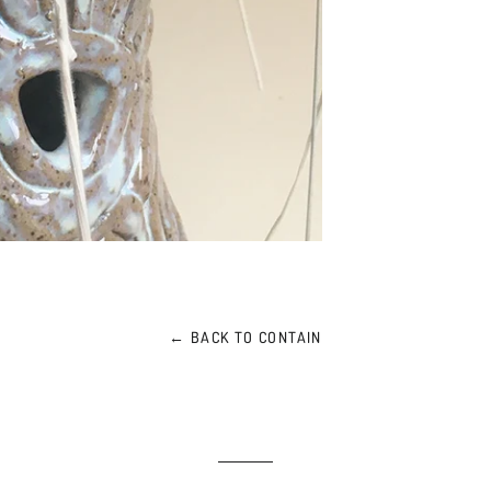
← BACK TO CONTAIN