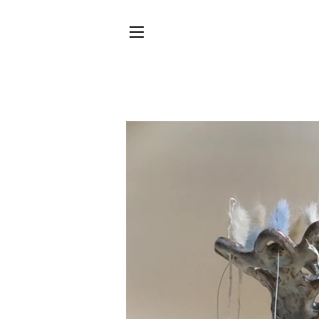
SITE NAVIGATION