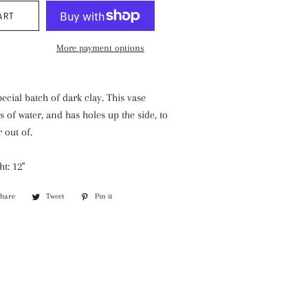
ART
More payment options
pecial batch of dark clay. This vase
s of water, and has holes up the side, to
r out of.
ht: 12"
Share
Share
Tweet
Tweet
Pin it
Pin
on
on
on
Facebook
Twitter
Pinterest