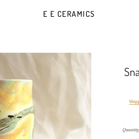
E E CERAMICS
Sna
Ship
Quantit