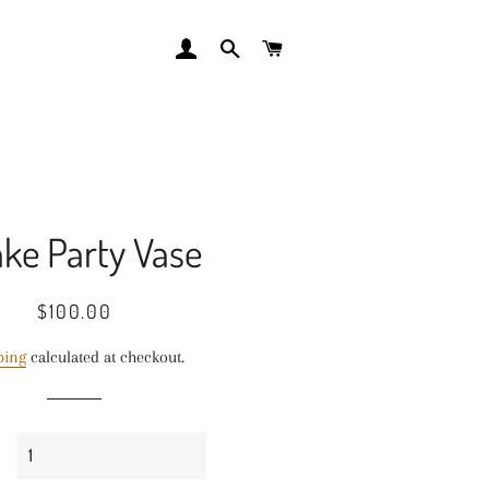
LOG IN
SEARCH
CART
ke Party Vase
Regular
Sale
$100.00
price
price
ping
calculated at checkout.
y