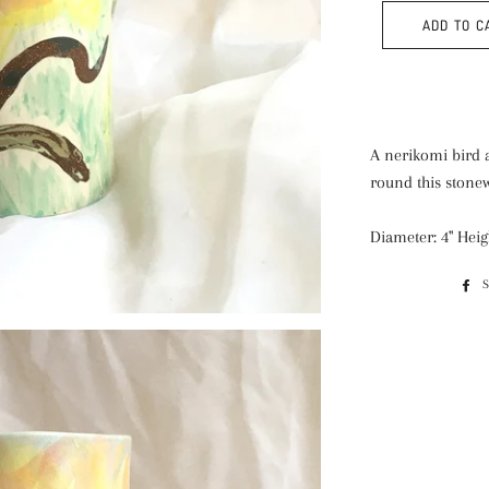
ADD TO C
A nerikomi bird a
round this stonew
Diameter: 4" Heigh