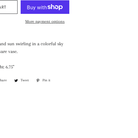
ART
More payment options
nd sun swirling in a colorful sky
are vase.
t: 6.75"
Share
Share
Tweet
Tweet
Pin it
Pin
on
on
on
Facebook
Twitter
Pinterest