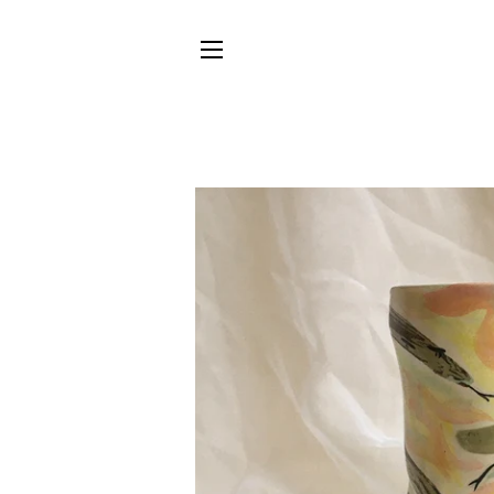
SITE NAVIGATION