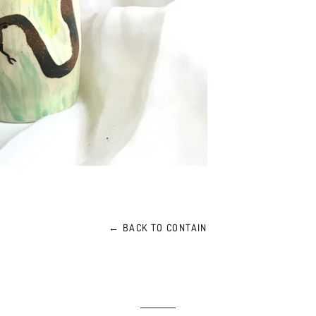
← BACK TO CONTAIN