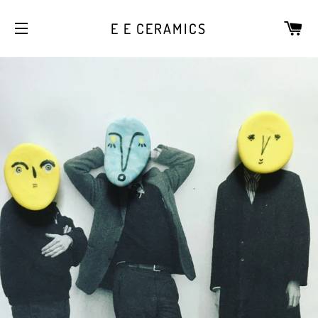
CA
E E CERAMICS
SITE NAVIGATION