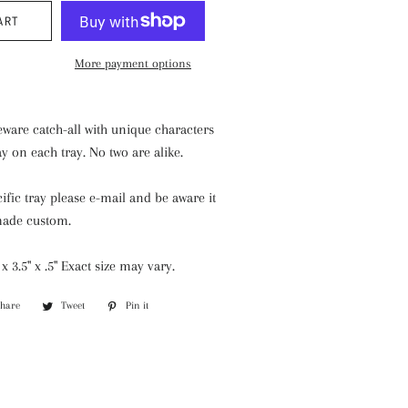
ART
More payment options
ware catch-all with unique characters
ay on each tray. No two are alike.
cific tray please e-mail and be aware it
made custom.
 3.5" x .5" Exact size may vary.
Share
Share
Tweet
Tweet
Pin it
Pin
on
on
on
Facebook
Twitter
Pinterest