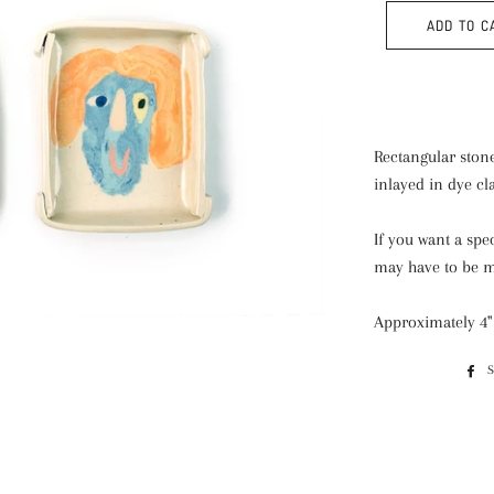
ADD TO C
Rectangular stone
inlayed in dye cl
If you want a spe
may have to be 
Approximately 4" x