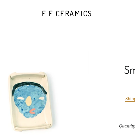
E E CERAMICS
Sm
Ship
Quantit