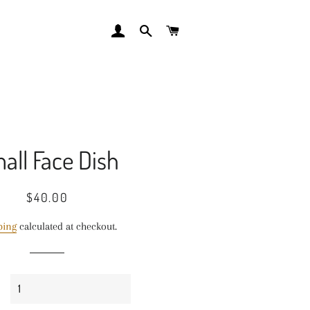
LOG IN
SEARCH
CART
all Face Dish
Regular
Sale
$40.00
price
price
ping
calculated at checkout.
y