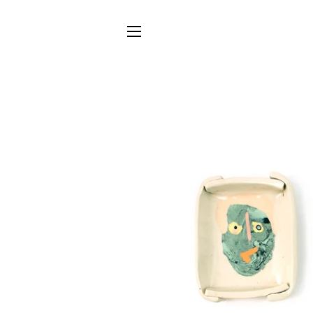
SITE NAVIGATION