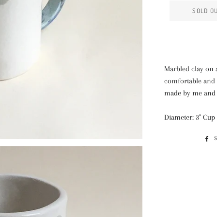
SOLD O
Marbled clay on 
comfortable and 
made by me and f
Diameter: 3" Cup 