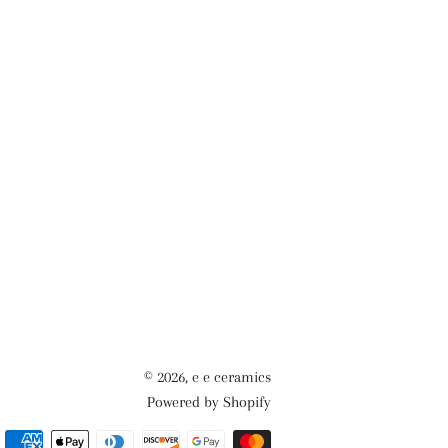
© 2026,
e e ceramics
Powered by Shopify
Payment