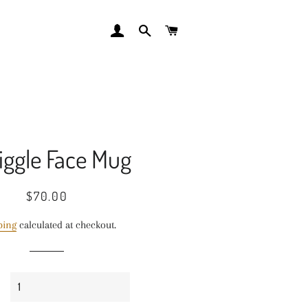
LOG IN
SEARCH
CART
iggle Face Mug
Regular
Sale
$70.00
price
price
ping
calculated at checkout.
y