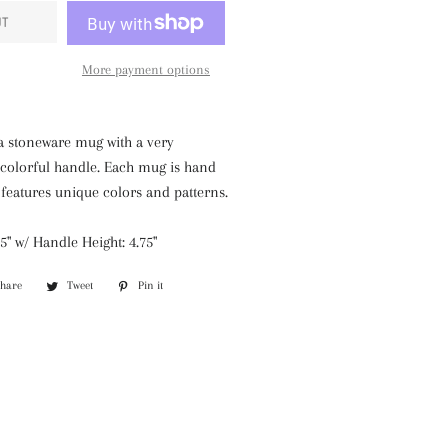
UT
More payment options
a stoneware mug with a very
colorful handle. Each mug is hand
eatures unique colors and patterns.
5" w/ Handle Height: 4.75"
Share
Share
Tweet
Tweet
Pin it
Pin
on
on
on
Facebook
Twitter
Pinterest