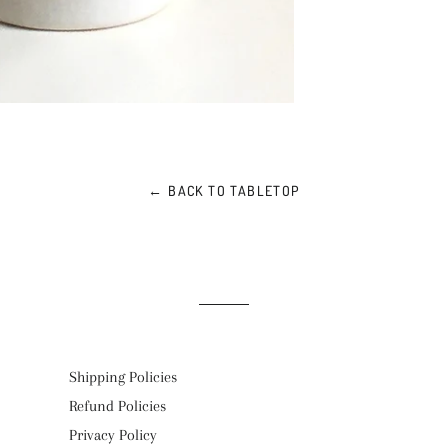
← BACK TO TABLETOP
Shipping Policies
Refund Policies
Privacy Policy