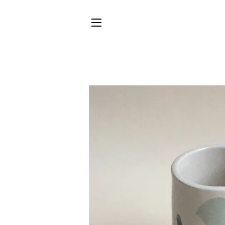
SITE NAVIGATION