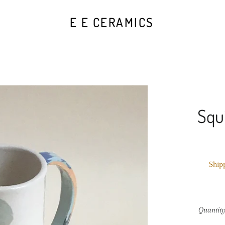
E E CERAMICS
Squ
Ship
Quantit