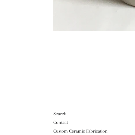
Search
Contact
Custom Ceramic Fabrication