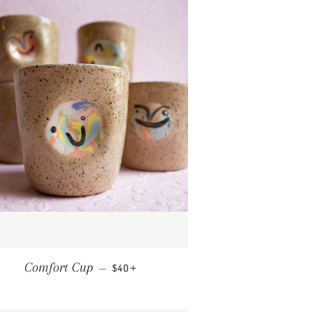
REGULAR PRICE
+
Comfort Cup
—
$40