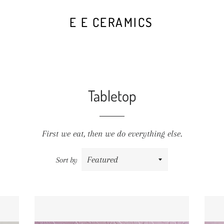
E E CERAMICS
Tabletop
First we
eat
, then we do everything else.
Sort by