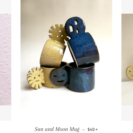
PRICE
REGULAR PRICE
+
Sun and Moon Mug
—
$40