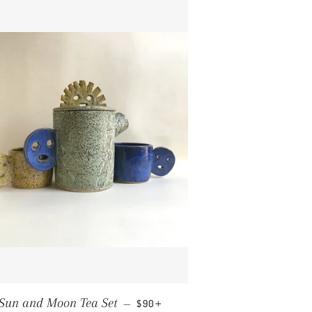
REGULAR PRICE
+
Sun and Moon Tea Set
—
$90