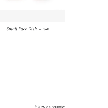
REGULAR PRICE
Small Face Dish
—
$40
© 2026,
e e ceramics