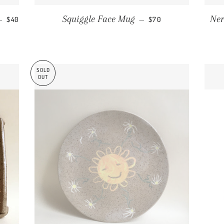
REGULAR PRICE
REGULAR PRICE
Squiggle Face Mug
Ner
—
$40
—
$70
SOLD
OUT