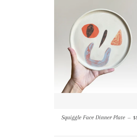
R
Squiggle Face Dinner Plate
—
$