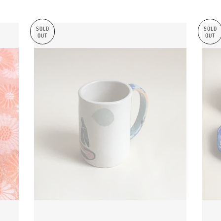
SOLD
SOLD
OUT
OUT