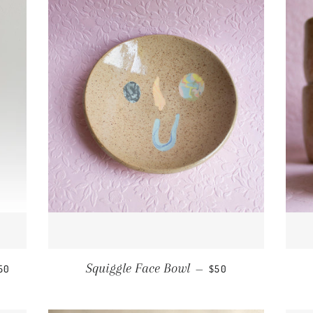
EGULAR PRICE
REGULAR PRICE
Squiggle Face Bowl
50
—
$50