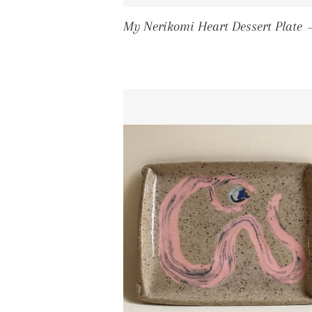
My Nerikomi Heart Dessert Plate