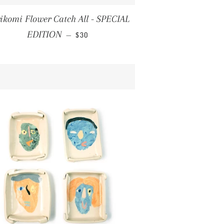
ikomi Flower Catch All - SPECIAL
REGULAR PRICE
EDITION
—
$30