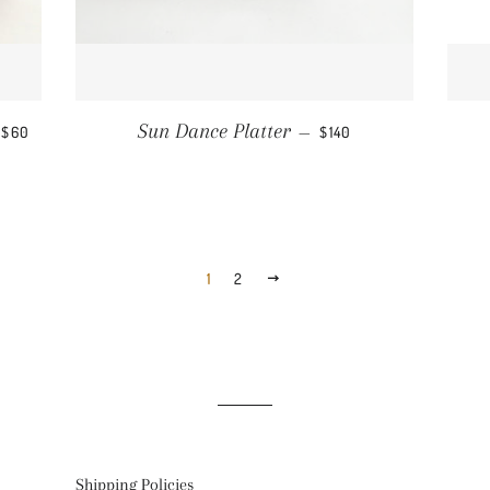
REGULAR PRICE
REGULAR PRICE
Sun Dance Platter
$60
—
$140
1
2
NEXT
Shipping Policies