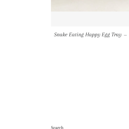
Snake Eating Happy Egg Tray
—
Search