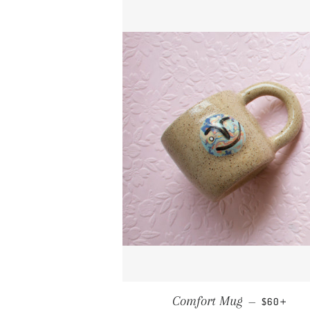
REGULAR 
+
Comfort Mug
—
$60