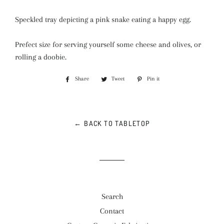
Speckled tray depicting a pink snake eating a happy egg.
Prefect size for serving yourself some cheese and olives, or
rolling a doobie.
Share
Share
Tweet
Tweet
Pin it
Pin
on
on
on
Facebook
Twitter
Pinterest
← BACK TO TABLETOP
Search
Contact