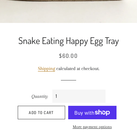
Snake Eating Happy Egg Tray
Regular
Sale
$60.00
price
price
Shipping
calculated at checkout.
Quantity
ADD TO CART
More payment options